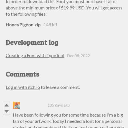
In order to download this Font you must purchase it at or
above the minimum price of $19.99 USD. You will get access
to the following files:
HoneyPigeon.zip
148 kB
Development log
Creating a Font with TypeTool
Dec 08, 2022
Comments
Log in with itch.io
to leave a comment.
RobbinBanks
185 days ago
Have been following you for some time because I'm a big
fan of your artwork. Today I needed a font for a personal
project and remembered that you had some, so there you