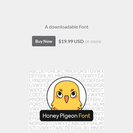
Honey Pigeon (Font)
A downloadable Font
$19.99 USD
or more
Buy Now