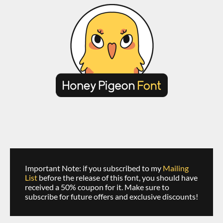
Important Note: if you subscribed to my
Mailing
List
before the release of this font, you should have
received a 50% coupon for it. Make sure to
subscribe for future offers and exclusive discounts!