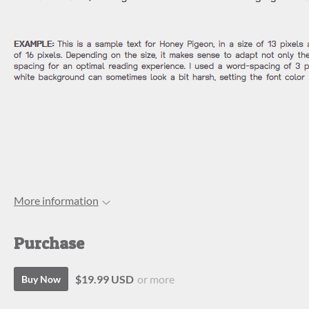
More information
Purchase
$19.99 USD
or more
Buy Now