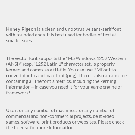
Honey Pigeon
is a clean and unobtrusive sans-serif font
with rounded ends. It is best used for bodies of text at
smaller sizes.
The vector font supports the "MS Windows 1252 Western
(ANSI)" resp. "1252 Latin 1" character set, is properly
kerned and comes as a ttf-file. You can use BMFont to
convert it into a bitmap-font (png). There is also an afm-file
containing all the font's metrics, including the kerning
information—in case you need it for your game engine or
framework!
Use it on any number of machines, for any number of
commercial and non-commercial projects, be it video
games, software, print products or websites. Please check
the
License
for more information.