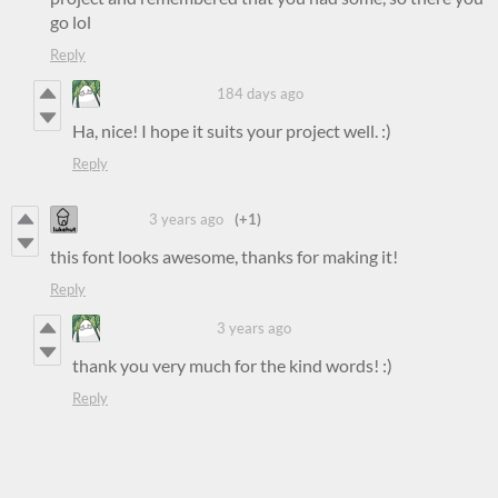
go lol
Reply
Steven Colling
184 days ago
Ha, nice! I hope it suits your project well. :)
Reply
lukehut
3 years ago
(+1)
this font looks awesome, thanks for making it!
Reply
Steven Colling
3 years ago
thank you very much for the kind words! :)
Reply