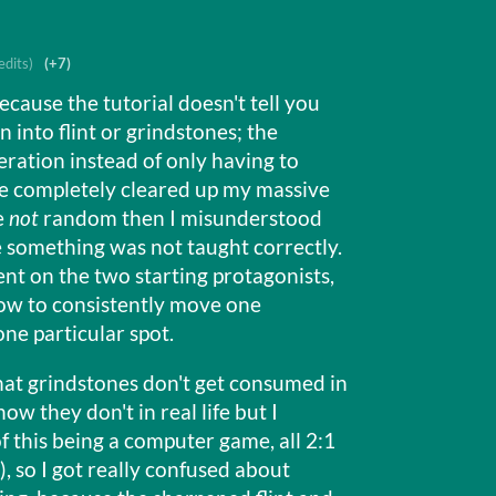
edits)
(+7)
ecause the tutorial doesn't tell you
 into flint or grindstones; the
ation instead of only having to
ve completely cleared up my massive
e
not
random then I misunderstood
e something was not taught correctly.
ent on the two starting protagonists,
how to consistently move one
one particular spot.
 that grindstones don't get consumed in
now they don't in real life but I
f this being a computer game, all 2:1
 so I got really confused about