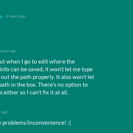
ng
2 years ago
 years ago
but when I go to edit where the
info can be saved, it won't let me type
e out the path properly. It also won't let
ath in the box. There's no option to
either so I can't fix it at all.
s ago
e problems/inconvenience! :(