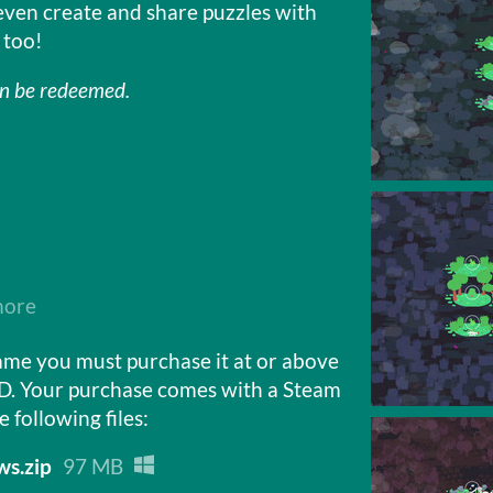
even create and share puzzles with
 too!
an be redeemed.
more
ame you must purchase it at or above
D. Your purchase comes with a Steam
e following files:
s.zip
97 MB