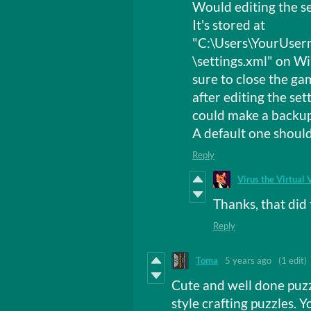
Would editing the set
It's stored at
"C:\Users\YourUse
\settings.xml" on 
sure to close the ga
after editing the sett
could make a backup o
A default one should
Reply
Virus the Virtual 
Thanks, that did 
Reply
Toma
5 years ago
(1 edit)
Cute and well done puz
style crafting puzzles. 