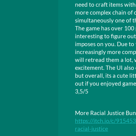
need to craft items with
more complex chain of cr
simultaneously one of t
The game has over 100 p
interesting to figure ou
imposes on you. Due to 
increasingly more compl
will retread them a lot,
excitement. The UI also
but overall, its a cute 
out if you enjoyed games
3,5/5
More Racial Justice Bun
https://itch.io/c/91545
racial-justice