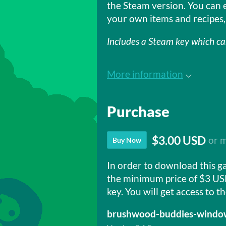
the Steam version. You can 
your own items and recipes,
Includes a Steam key which c
More information
Purchase
$3.00 USD
or 
Buy Now
In order to download this g
the minimum price of $3 US
key. You will get access to th
brushwood-buddies-window