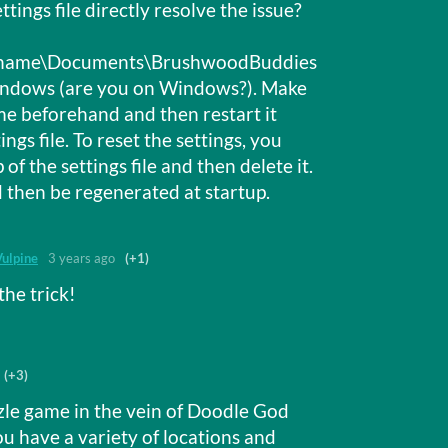
tings file directly resolve the issue?
rname\Documents\BrushwoodBuddies
Windows (are you on Windows?). Make
me beforehand and then restart it
ings file. To reset the settings, you
f the settings file and then delete it.
 then be regenerated at startup.
Vulpine
3 years ago
(+1)
the trick!
(+3)
zle game in the vein of Doodle God
You have a variety of locations and