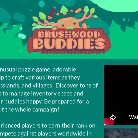
nusual puzzle game, adorable
lp to craft various items as they
sslands, and villages! Discover tons of
ys to manage inventory space and
r buddies happy. Be prepared for a
out the whole campaign!
ienced players to earn their rank on
ompete against players worldwide in