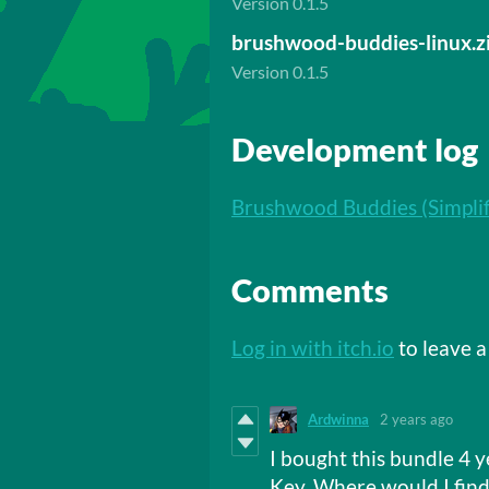
Version 0.1.5
brushwood-buddies-linux.z
Version 0.1.5
Development log
Brushwood Buddies (Simplif
Comments
Log in with itch.io
to leave 
Ardwinna
2 years ago
I bought this bundle 4 y
Key. Where would I find