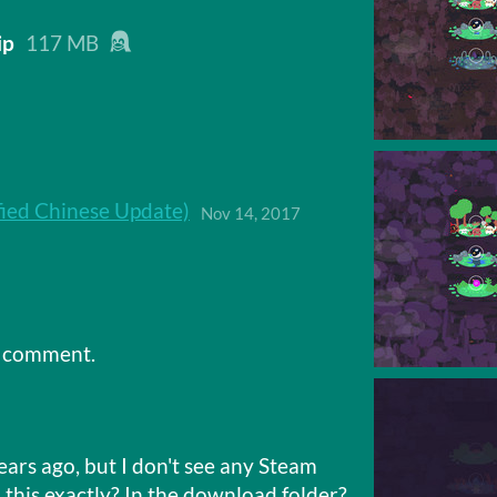
ip
117 MB
ied Chinese Update)
Nov 14, 2017
a comment.
ears ago, but I don't see any Steam
 this exactly? In the download folder?