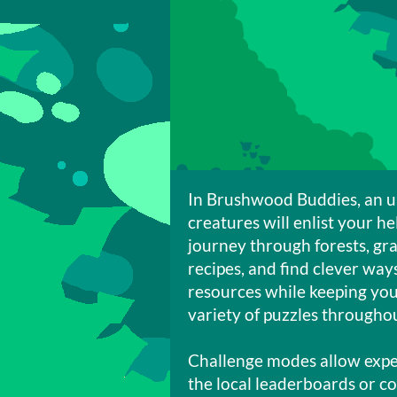
In Brushwood Buddies, an u
creatures will enlist your he
journey through forests, gra
recipes, and find clever wa
resources while keeping you
variety of puzzles through
Challenge modes allow exper
the local leaderboards or c