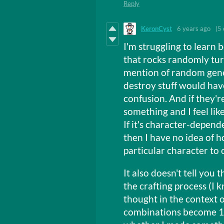
Reply
KeronCyst
6 years ago
(5 
I'm struggling to learn b
that rocks randomly turn
mention of random gener
destroy stuff would ha
confusion. And if they'r
something and I feel lik
If it's character-depend
then I have no idea of 
particular character to 
It also doesn't tell you
the crafting process (I k
thought in the context o
combinations become 1),