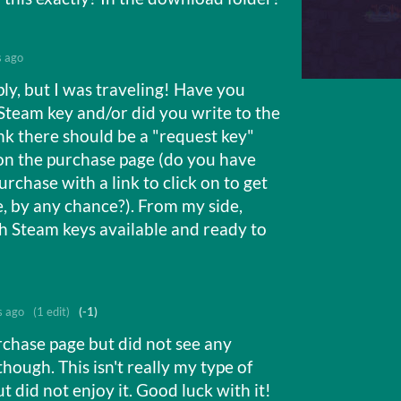
s ago
ply, but I was traveling! Have you
Steam key and/or did you write to the
ink there should be a "request key"
n the purchase page (do you have
rchase with a link to click on to get
, by any chance?). From my side,
gh Steam keys available and ready to
s ago
(1 edit)
(-1)
rchase page but did not see any
though. This isn't really my type of
ut did not enjoy it. Good luck with it!