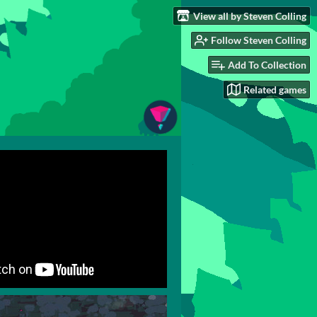
View all by Steven Colling
Follow Steven Colling
Add To Collection
Related games