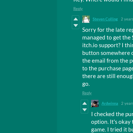
Reply
Steven Colling
2 year
Sorry for the late re
managed to get the 
itch.io support? I th
button somewhere o
the email from the pu
to the purchase page
there are still enou
go.
Reply
Ardwinna
2 year
I checked the pu
option. It's okay 
game. I tried it b