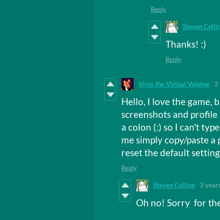
Reply
Steven Colli
Thanks! :)
Reply
Virus the Virtual Vulpine
3
Hello, I love the game, 
screenshots and profile 
a colon (:) so I can't typ
me simply copy/paste a p
reset the default settings 
Reply
Steven Colling
3 year
Oh no! Sorry for th