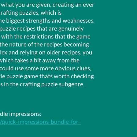
 what you are given, creating an ever
afting puzzles, which is
he biggest strengths and weaknesses.
uzzle recipes that are genuinely
t with the restrictions that the game
the nature of the recipes becoming
ex and relying on older recipes, you
 which takes a bit away from the
 could use some more obvious clues,
little puzzle game thats worth checking
 in the crafting puzzle subgenre.
dle impressions:
3/quick-impressions-bundle-for-