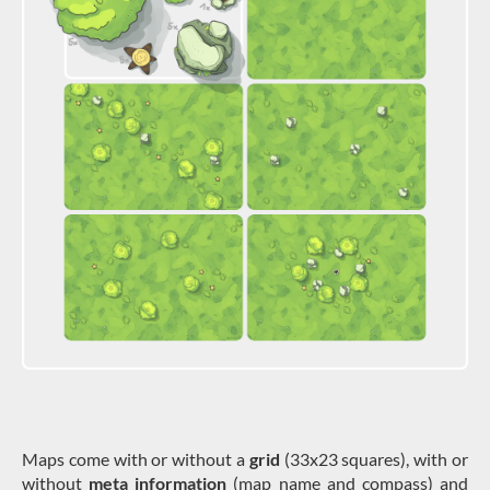
Maps come with or without a
grid
(33x23 squares), with or
without
meta information
(map name and compass) and