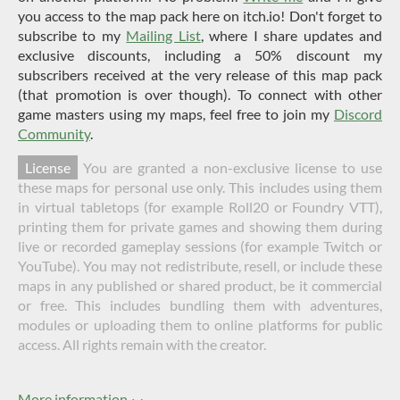
you access to the map pack here on itch.io! Don't forget to
subscribe to my
Mailing List
, where I share updates and
exclusive discounts, including a 50% discount my
subscribers received at the very release of this map pack
(that promotion is over though). To connect with other
game masters using my maps, feel free to join my
Discord
Community
.
License
You are granted a non-exclusive license to use
these maps for personal use only. This includes using them
in virtual tabletops (for example Roll20 or Foundry VTT),
printing them for private games and showing them during
live or recorded gameplay sessions (for example Twitch or
YouTube). You may not redistribute, resell, or include these
maps in any published or shared product, be it commercial
or free. This includes bundling them with adventures,
modules or uploading them to online platforms for public
access. All rights remain with the creator.
More information