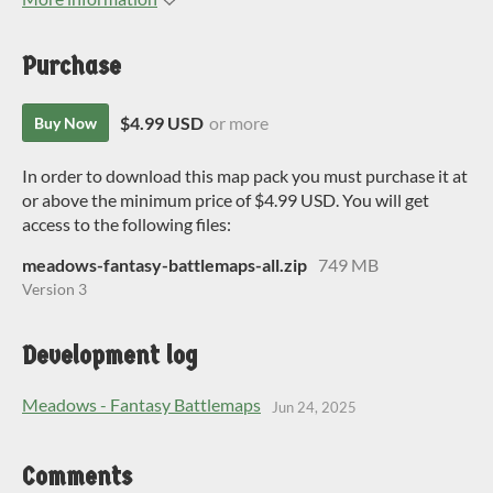
Purchase
$4.99 USD
or more
Buy Now
In order to download this map pack you must purchase it at
or above the minimum price of $4.99 USD. You will get
access to the following files:
meadows-fantasy-battlemaps-all.zip
749 MB
Version 3
Development log
Meadows - Fantasy Battlemaps
Jun 24, 2025
Comments