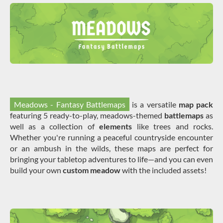
Meadows - Fantasy Battlemaps
is a versatile
map pack
featuring 5 ready-to-play, meadows-themed
battlemaps
as
well as a collection of
elements
like trees and rocks.
Whether you're running a peaceful countryside encounter
or an ambush in the wilds, these maps are perfect for
bringing your tabletop adventures to life—and you can even
build your own
custom meadow
with the included assets!