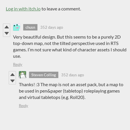
Log in with itch.io
to leave a comment.
chusn
352 days ago
Very beautiful design. But this seems to be a purely 2D
top-down map, not the tilted perspective used in RTS
games. I’m not sure what kind of character assets I should
use.
Reply
Steven Colling
352 days ago
Thanks! :3 The map is not an asset pack, but a map to
be used in pen&paper (tabletop) roleplaying games
and virtual tabletops (e.g. Roll20).
Reply