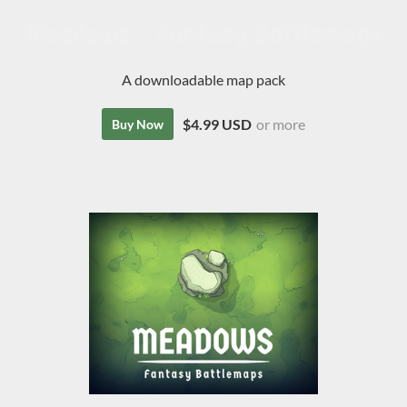
Meadows - Fantasy Battlemaps
A downloadable map pack
$4.99 USD
or more
Buy Now