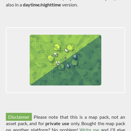
also in a
daytime/nighttime
version.
Disclaimer
Please note that this is a map pack, not an
asset pack, and for
private use
only. Bought the map pack
on another platform? No problem!
Write me
and I'll give