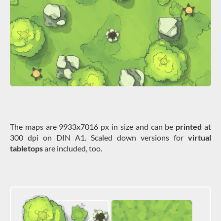
The maps are 9933x7016 px in size and can be
printed
at
300 dpi on DIN A1. Scaled down versions for
virtual
tabletops
are included, too.