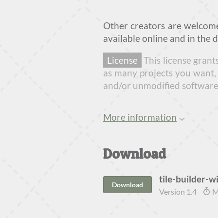
Other creators are welcom
available online and in the 
License
This license grant
as many projects you want, 
and/or unmodified software "
More information
Download
tile-builder-wi
Download
Version 1.4
M