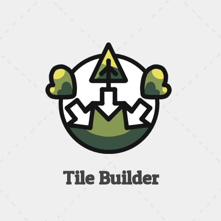
Tile Builder
Tile Builder