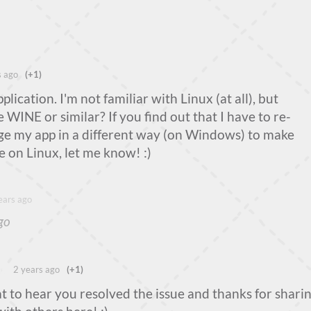
s ago
(+1)
plication. I'm not familiar with Linux (at all), but
 WINE or similar? If you find out that I have to re-
ge my app in a different way (on Windows) to make
e on Linux, let me know! :)
ears ago
go
ng
2 years ago
(+1)
 to hear you resolved the issue and thanks for shari