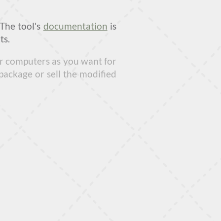
 The tool's
documentation
is
ts.
our computers as you want for
package or sell the modified