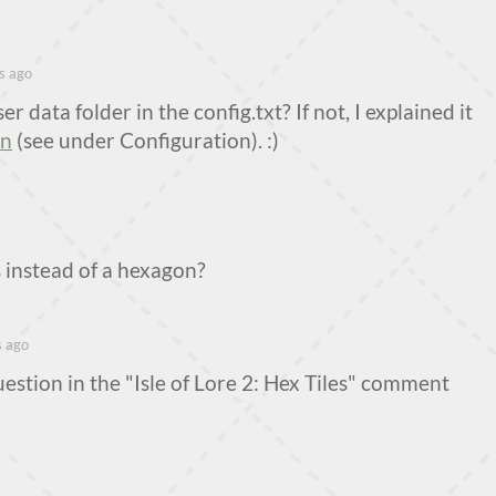
s ago
r data folder in the config.txt? If not, I explained it
on
(see under Configuration). :)
 instead of a hexagon?
s ago
uestion in the "Isle of Lore 2: Hex Tiles" comment