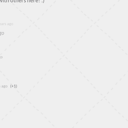
with others here! :)
ears ago
go
go
s ago
(+1)