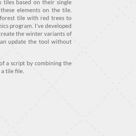
tiles based on their single
these elements on the tile.
forest tile with red trees to
phics program. I've developed
create the winter variants of
 can update the tool without
of a script by combining the
tile file.