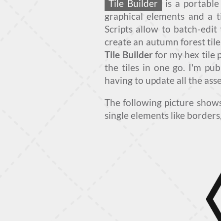
Tile Builder
is a portable
graphical elements and a t
Scripts allow to batch-edit 
create an autumn forest tile
Tile Builder
for my hex tile
the tiles in one go. I'm pu
having to update all the asse
The following picture sho
single elements like borders,