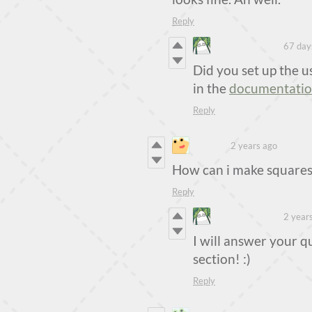
Reply
Steven Colling
67 day
Did you set up the use
in the
documentati
Reply
Lukjuh
2 years ago
How can i make squares
Reply
Steven Colling
2 year
I will answer your q
section! :)
Reply