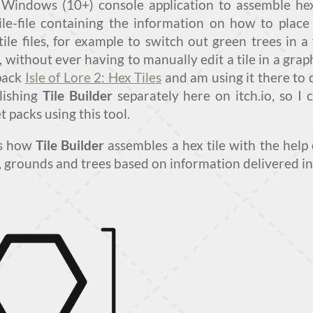
 Windows (10+) console application to assemble hex 
ile-file containing the information on how to place 
tile files, for example to switch out green trees in a 
, without ever having to manually edit a tile in a gra
 pack
Isle of Lore 2: Hex Tiles
and am using it there to 
blishing
Tile Builder
separately here on itch.io, so I
t packs using this tool.
ws how
Tile Builder
assembles a hex tile with the help 
 grounds and trees based on information delivered in a 