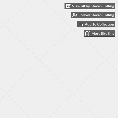
View all by Steven Colling
Follow Steven Colling
Add To Collection
More like this