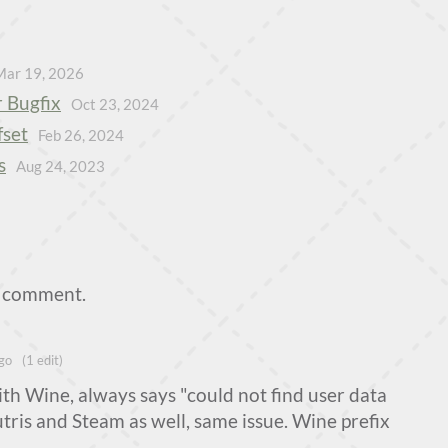
Mar 19, 2026
 Bugfix
Oct 23, 2024
fset
Feb 26, 2024
s
Aug 24, 2023
a comment.
go
(1 edit)
ith Wine, always says "could not find user data
Lutris and Steam as well, same issue. Wine prefix