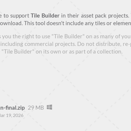
e to support
Tile Builder
in their asset pack projects.
download. This tool doesn't include any tiles or elemen
s you the right to use "Tile Builder" on as many of y
including commercial projects. Do not distribute, re-
Tile Builder" on its own or as part of a collection.
n-final.zip
29 MB
ar 19, 2026