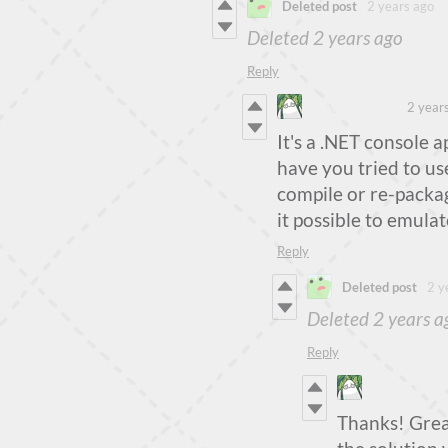
Deleted post
2 years ago
Deleted
2 years ago
Reply
Steven Colling
2 year
It's a .NET console ap
have you tried to use
compile or re-packa
it possible to emulat
Reply
Deleted post
2 y
Deleted
2 years a
Reply
Steven Colli
Thanks! Great