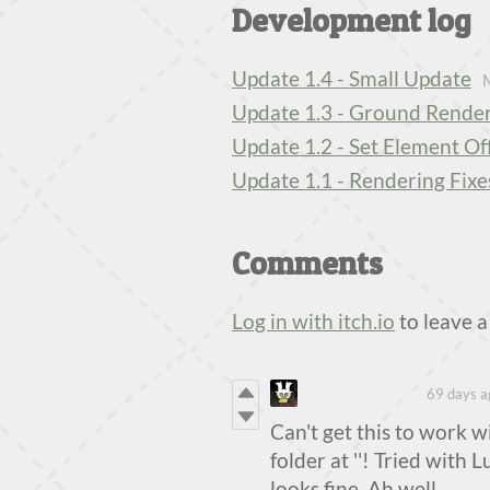
Development log
Update 1.4 - Small Update
Update 1.3 - Ground Render
Update 1.2 - Set Element Of
Update 1.1 - Rendering Fixe
Comments
Log in with itch.io
to leave 
SleepyChipmunk
69 days a
Can't get this to work w
folder at ''! Tried with 
looks fine. Ah well.