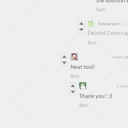
the solution 
Reply
Deleted post
2 y
Deleted
2 years a
Reply
Piotr Sobolewski
3 years a
Neat tool!
Reply
Steven Colling
3 year
Thank you! :3
Reply