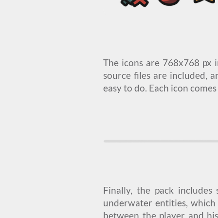
The icons are 768x768 px i
source files are included, a
easy to do. Each icon comes
Finally, the pack includes
underwater entities, which 
between the player and hi