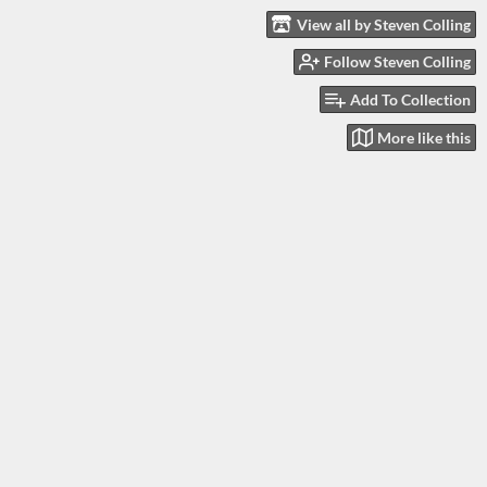
View all by Steven Colling
Follow Steven Colling
Add To Collection
More like this