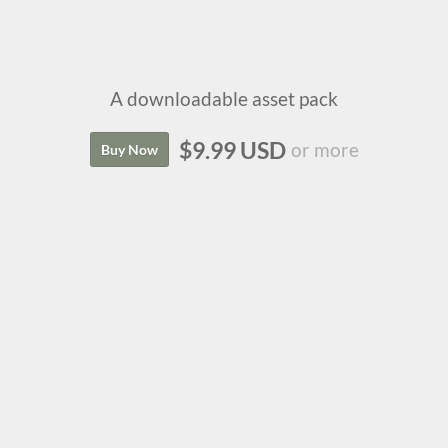
Isle of Lore 2: Status Icons
A downloadable asset pack
$9.99 USD
or more
Buy Now