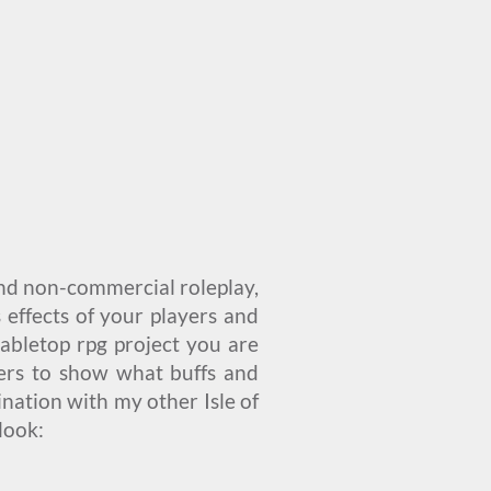
and non-commercial roleplay,
 effects of your players and
 tabletop rpg project you are
kers to show what buffs and
nation with my other Isle of
 look: