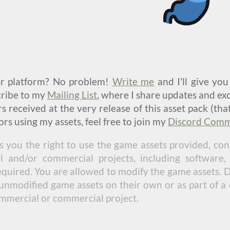
er platform? No problem!
Write me
and I'll give yo
scribe to my
Mailing List
, where I share updates and exc
 received at the very release of this asset pack (tha
rs using my assets, feel free to join my
Discord Comm
s you the right to use the game assets provided, cons
and/or commercial projects, including software,
required. You are allowed to modify the game assets. 
unmodified game assets on their own or as part of a c
ommercial or commercial project.