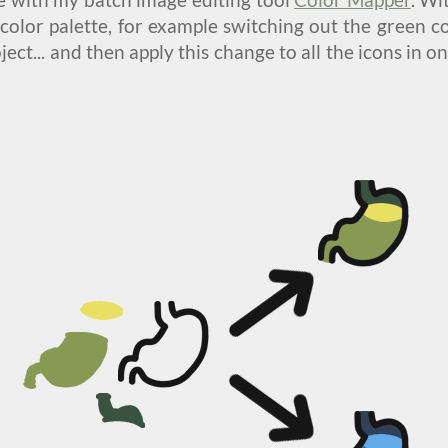
color palette, for example switching out the green col
oject... and then apply this change to all the icons in 