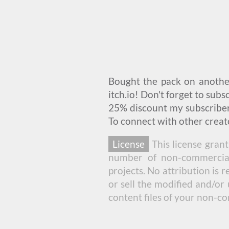
Bought the pack on anoth
itch.io! Don't forget to sub
25% discount my subscribers
To connect with other creato
License
This license grant
number of non-commercial 
projects. No attribution is 
or sell the modified and/or 
content files of your non-c