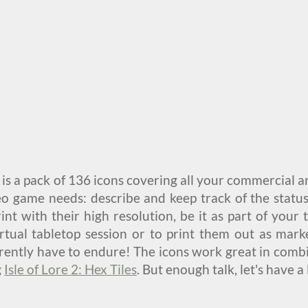
is a pack of 136 icons covering all your commercial 
eo game needs: describe and keep track of the status
int with their high resolution, be it as part of your
virtual tabletop session or to print them out as mar
rently have to endure! The icons work great in combi
g
Isle of Lore 2: Hex Tiles
. But enough talk, let's have a