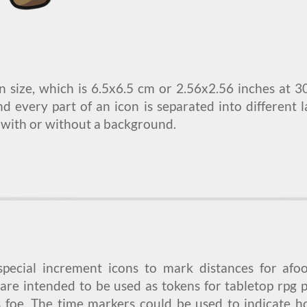
n size, which is 6.5x6.5 cm or 2.56x2.56 inches at 3
nd every part of an icon is separated into different 
 with or without a background.
 special increment icons to mark distances for afo
are intended to be used as tokens for tabletop rpg 
s foe. The time markers could be used to indicate 