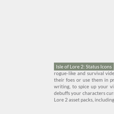
Isle of Lore 2: Status Icons
rogue-like and survival vid
their foes or use them in pr
writing, to spice up your 
debuffs your characters cur
Lore 2 asset packs, includin