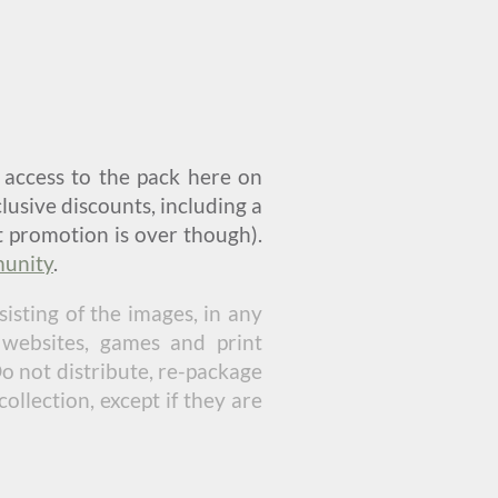
u access to the pack here on
lusive discounts, including a
t promotion is over though).
unity
.
isting of the images, in any
 websites, games and print
Do not distribute, re-package
ollection, except if they are