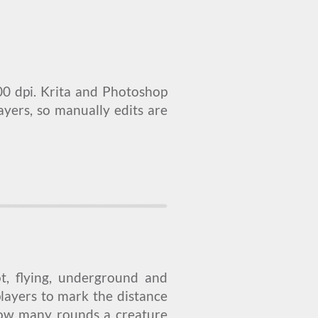
00 dpi. Krita and Photoshop
layers, so manually edits are
ot, flying, underground and
players to mark the distance
how many rounds a creature