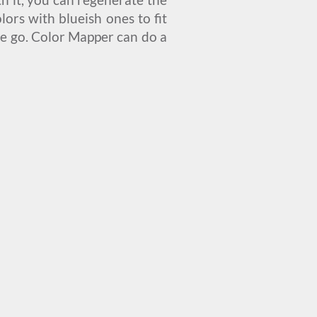
ors with blueish ones to fit
one go. Color Mapper can do a