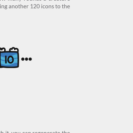
ing another 120 icons to the
th it, you can regenerate the