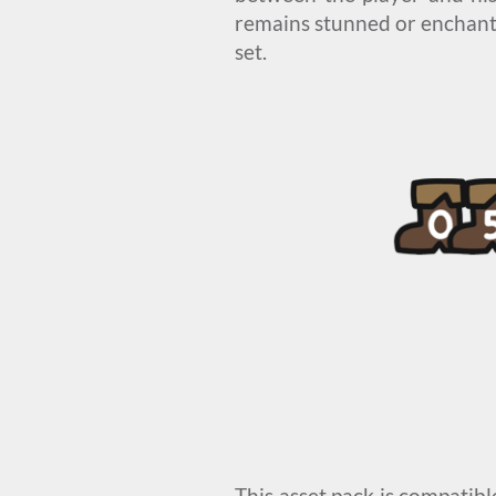
remains stunned or enchante
set.
This asset pack is compatib