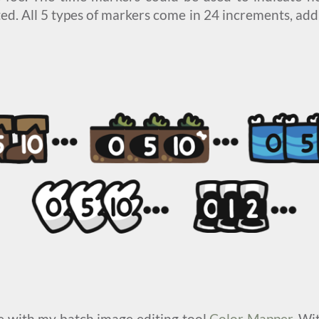
d. All 5 types of markers come in 24 increments, add
le with my batch image editing tool
Color Mapper
. Wi