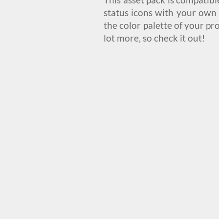
status icons with your own 
the color palette of your pr
lot more, so check it out!