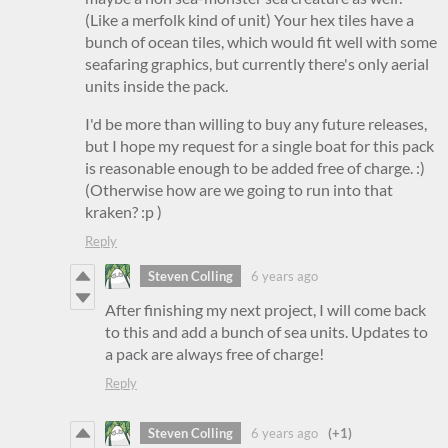
(Like a merfolk kind of unit) Your hex tiles have a
bunch of ocean tiles, which would fit well with some
seafaring graphics, but currently there's only aerial
units inside the pack.
I'd be more than willing to buy any future releases,
but I hope my request for a single boat for this pack
is reasonable enough to be added free of charge. :)
(Otherwise how are we going to run into that
kraken? :p )
Reply
Steven Colling
6 years ago
After finishing my next project, I will come back
to this and add a bunch of sea units. Updates to
a pack are always free of charge!
Reply
Steven Colling
6 years ago
(+1)