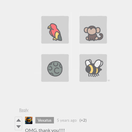
Reply
Vexatus
5 years ago
(+2)
OMG, thank you!!!!