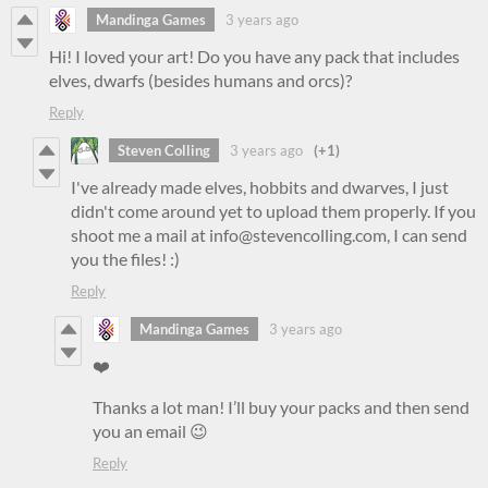
Mandinga Games
3 years ago
Hi! I loved your art! Do you have any pack that includes
elves, dwarfs (besides humans and orcs)?
Reply
Steven Colling
3 years ago
(+1)
I've already made elves, hobbits and dwarves, I just
didn't come around yet to upload them properly. If you
shoot me a mail at info@stevencolling.com, I can send
you the files! :)
Reply
Mandinga Games
3 years ago
❤️
Thanks a lot man! I’ll buy your packs and then send
you an email 😉
Reply