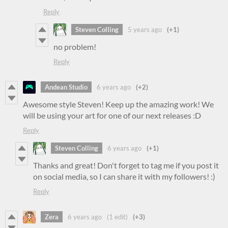
Reply
Steven Colling
5 years ago
(+1)
no problem!
Reply
Andean Studio
6 years ago
(+2)
Awesome style Steven! Keep up the amazing work! We
will be using your art for one of our next releases :D
Reply
Steven Colling
6 years ago
(+1)
Thanks and great! Don't forget to tag me if you post it
on social media, so I can share it with my followers! :)
Reply
Zera
6 years ago
(1 edit)
(+3)