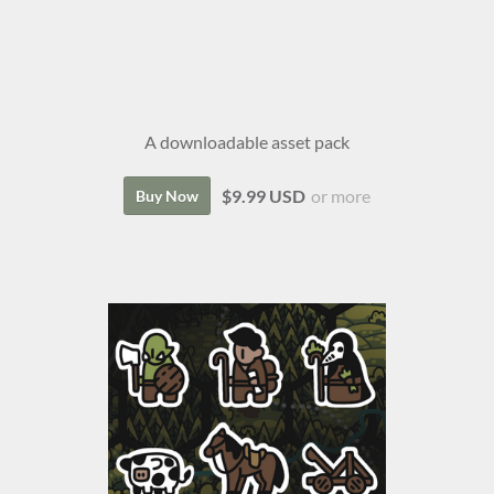
Isle of Lore 2: Strategy
Figures
A downloadable asset pack
$9.99 USD
or more
Buy Now