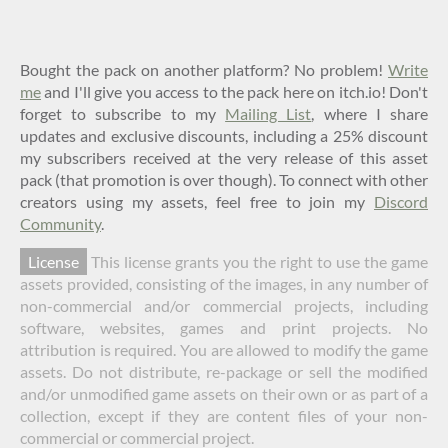
Bought the pack on another platform? No problem!
Write
me
and I'll give you access to the pack here on itch.io! Don't
forget to subscribe to my
Mailing List
, where I share
updates and exclusive discounts, including a 25% discount
my subscribers received at the very release of this asset
pack (that promotion is over though). To connect with other
creators using my assets, feel free to join my
Discord
Community
.
License
This license grants you the right to use the game
assets provided, consisting of the images, in any number of
non-commercial and/or commercial projects, including
software, websites, games and print projects. No
attribution is required. You are allowed to modify the game
assets. Do not distribute, re-package or sell the modified
and/or unmodified game assets on their own or as part of a
collection, except if they are content files of your non-
commercial or commercial project.