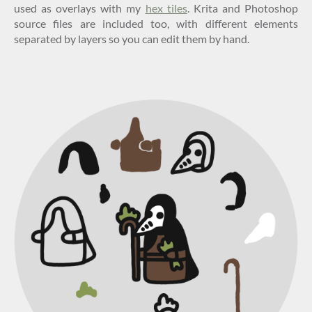
used as overlays with my
hex tiles
. Krita and Photoshop
source files are included too, with different elements
separated by layers so you can edit them by hand.