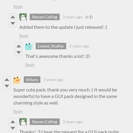
Reply
Steven Colling
3 years ago
(+1)
Added them to the update I just released! :)
Reply
Loooui_Studios
3 years ago
That's awesome thanks a lot! :D
Reply
ktitaro
3 years ago
Super cute pack, thank you very much :) It would be
wonderful to have a GUI pack designed in the same
charming style as well.
Reply
Steven Colling
3 years ago
Thanks! :3 I hear the request for a GUI pack quite