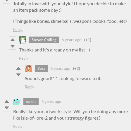
Totally in love with your style! I hope you decide to make
an item pack some day :)
(Things like bones, slime balls, weapons, books, food, etc)
Reply
Steven Colling
6 years ago
(+1)
Thanks and it's already on my list! :)
Reply
Zera
6 years ago
(+2)
Sounds good!^^ Looking forward to it.
Reply
runeic
6 years ago
Really like your artwork style! Will you be doing any more
like isle-of-lore-2 and your strategy figures?
Reply