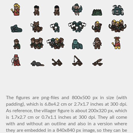
The figures are png-files and 800x500 px in size (with
padding), which is 6.8x4.2 cm or 2.7x1.7 inches at 300 dpi.
As reference, the villager figure is about 200x320 px, which
is 1.7x2.7 cm or 0.7x1.1 inches at 300 dpi. They all come
with and without an outline and also in a version where
they are embedded in a 840x840 px image, so they can be