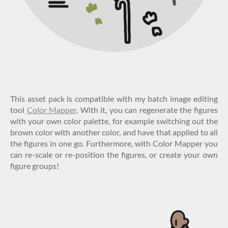
This asset pack is compatible with my batch image editing
tool
Color Mapper
. With it, you can regenerate the figures
with your own color palette, for example switching out the
brown color with another color, and have that applied to all
the figures in one go. Furthermore, with Color Mapper you
can re-scale or re-position the figures, or create your own
figure groups!