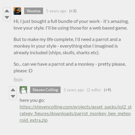
Vexatus
5 years ago
(+3)
Hi, I just bought a full bundle of your work - it's amazing,
love your style. I'll be using those for a web based game.
But to make my life complete, I'd need a parrot and a
monkey in your style - everything else I imagined is
already included (ships, skulls, sharks etc).
So... can we have a parrot and a monkey - pretty please,
please :D
Reply
Steven Colling
5 years ago
(2 edits)
(+9)
here you go:
https://stevencolling.com/projects/asset_packs/iol2_st
rategy_figures/downloads/parrot_monkey_bee_meteo
roid_extra.zip