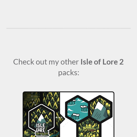
Check out my other
Isle of Lore 2
packs: