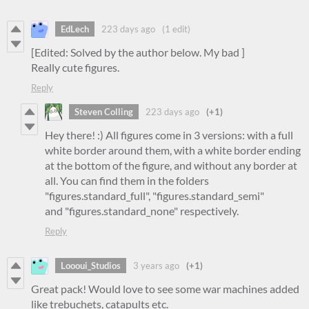
EdLech
223 days ago
(1 edit)
[Edited: Solved by the author below. My bad ]
Really cute figures.
Reply
Steven Colling
223 days ago
(+1)
Hey there! :) All figures come in 3 versions: with a full
white border around them, with a white border ending
at the bottom of the figure, and without any border at
all. You can find them in the folders
"figures.standard_full", "figures.standard_semi"
and "figures.standard_none" respectively.
Reply
Loooui_Studios
3 years ago
(+1)
Great pack! Would love to see some war machines added
like trebuchets, catapults etc.