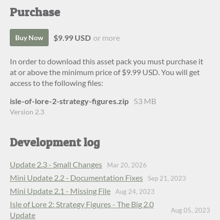
Purchase
$9.99 USD
or more
Buy Now
In order to download this asset pack you must purchase it
at or above the minimum price of $9.99 USD. You will get
access to the following files:
isle-of-lore-2-strategy-figures.zip
53 MB
Version 2.3
Development log
Update 2.3 - Small Changes
Mar 20, 2026
Mini Update 2.2 - Documentation Fixes
Sep 21, 2023
Mini Update 2.1 - Missing File
Aug 24, 2023
Isle of Lore 2: Strategy Figures - The Big 2.0
Aug 05, 2023
Update