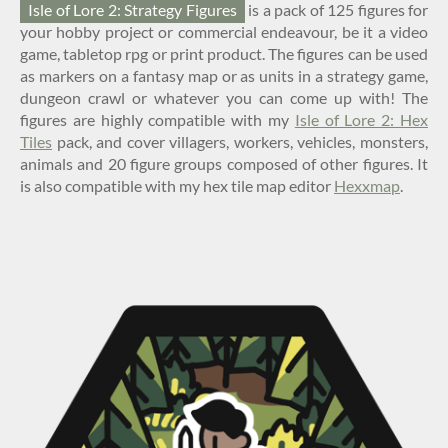
Isle of Lore 2: Strategy Figures
is a pack of 125 figures for
your hobby project or commercial endeavour, be it a video
game, tabletop rpg or print product. The figures can be used
as markers on a fantasy map or as units in a strategy game,
dungeon crawl or whatever you can come up with! The
figures are highly compatible with my
Isle of Lore 2: Hex
Tiles
pack, and cover villagers, workers, vehicles, monsters,
animals and 20 figure groups composed of other figures. It
is also compatible with my hex tile map editor
Hexxmap
.