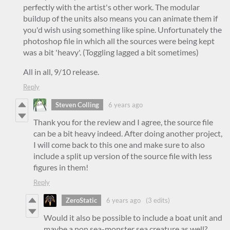
perfectly with the artist's other work. The modular
buildup of the units also means you can animate them if
you'd wish using something like spine. Unfortunately the
photoshop file in which all the sources were being kept
was a bit 'heavy'. (Toggling lagged a bit sometimes)
All in all, 9/10 release.
Reply
Steven Colling
6 years ago
Thank you for the review and I agree, the source file
can be a bit heavy indeed. After doing another project,
I will come back to this one and make sure to also
include a split up version of the source file with less
figures in them!
Reply
ZeroStatic
6 years ago
(3 edits)
Would it also be possible to include a boat unit and
maybe a non sea-monster sea creature as well?