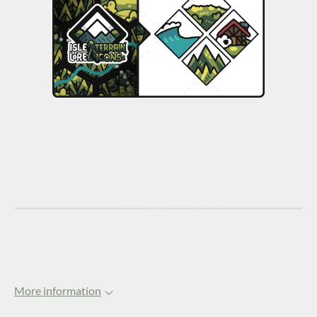
More information