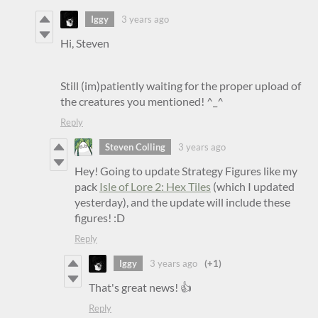
Iggy
3 years ago
Hi, Steven
Still (im)patiently waiting for the proper upload of
the creatures you mentioned! ^_^
Reply
Steven Colling
3 years ago
Hey! Going to update Strategy Figures like my
pack
Isle of Lore 2: Hex Tiles
(which I updated
yesterday), and the update will include these
figures! :D
Reply
Iggy
3 years ago
(+1)
That's great news! 👍
Reply