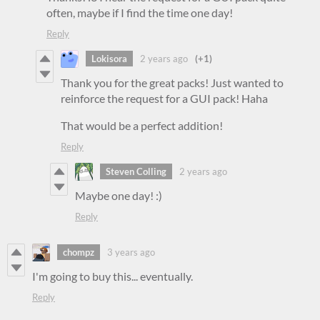
often, maybe if I find the time one day!
Reply
Lokisora
2 years ago
(+1)
Thank you for the great packs! Just wanted to
reinforce the request for a GUI pack! Haha
That would be a perfect addition!
Reply
Steven Colling
2 years ago
Maybe one day! :)
Reply
chompz
3 years ago
I'm going to buy this... eventually.
Reply