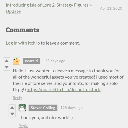
Introducing Isle of Lore 2: Strategy Figures +
Apr 21, 2020
Update
Comments
Log in with itch.io
to leave a comment.
noareid
128 days ago
Hello, I just wanted to leave a message to thank you for
all of the wonderful assets you've created! I used most of
the isle of lore series, and your fonts, for making a solo
ttrpg! (
https://noareid.itch.io/do-not-disturb
)
Reply
Steven Colling
128 days ago
Thank you, and nice work! :)
Reply