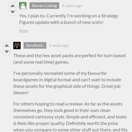
Steven Colling
6 years ago
Yes, I plan to. Currently I'm working on a Strategy
Figures update with a bunch of new units!
Reply
ZeroStatic
6 years ago
These and the hex asset packs are perfect for turn based
(and some real time) games.
I've personally recreated some of my favourite
boardgames in digital format and can't wait to include
these assets for the graphical side of things. Great job
Steven!
For others hoping to read a review: As far as the assets
themselves go, they look good in their own clean
consistent cartoony style. Simple and efficient, and looks
& feels like proper quality. Definitely worth the price
when you compare to some other stuff out there, and fits