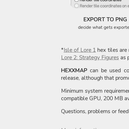
EXPORT TO PNG
decide what gets export
*
Isle of Lore 1
hex tiles are 
Lore 2: Strategy Figures
as p
HEXXMAP
can be used com
release, although that promo
Minimum system requiremen
compatible GPU, 200 MB ava
Questions, problems or fee