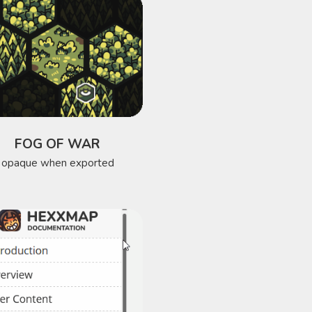
FOG OF WAR
opaque when exported