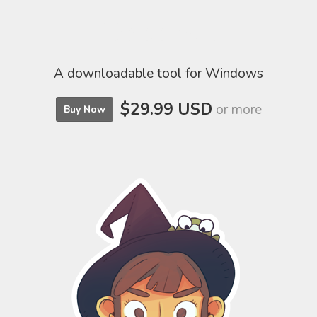
Hexxmap
A downloadable tool for Windows
$29.99 USD
or more
Buy Now