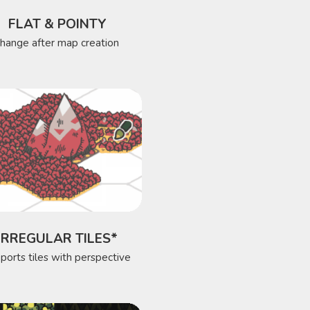
FLAT & POINTY
change after map creation
IRREGULAR TILES*
ports tiles with perspective