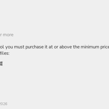
r more
ool you must purchase it at or above the minimum pric
iles:
2026