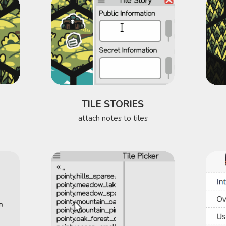
TILE STORIES
attach notes to tiles