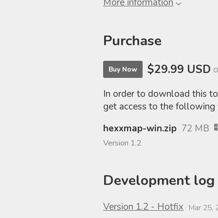
More information
Purchase
$29.99 USD
o
Buy Now
In order to download this t
get access to the following f
hexxmap-win.zip
72 MB
Version 1.2
Development log
Version 1.2 - Hotfix
Mar 25, 