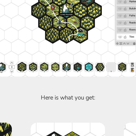
Here is what you get: