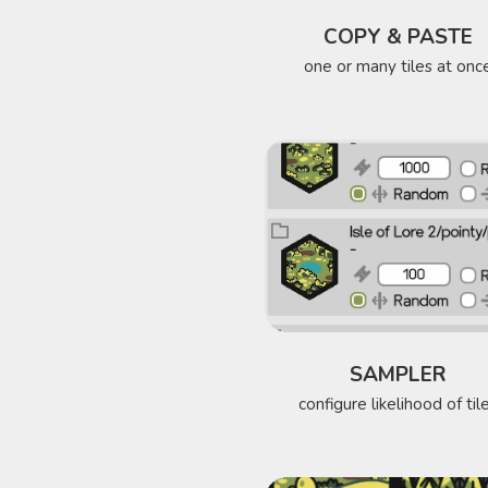
COPY & PASTE
one or many tiles at onc
SAMPLER
configure likelihood of til