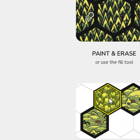
PAINT & ERASE
or use the fill tool