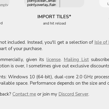
IMPORT TILES*
ed
and hit reload
not included. Instead, you'll get a selection of
Isle of
art of your purchase.
mercially, given its
license
.
Mailing List
subscrib
tion is over, I sometimes give out exclusive discounts
ts: Windows 10 (64-bit), dual-core 2.0 GHz proce
ilable space. Performance depends on the size and c
dback?
Contact me
or join my
Discord Server
.