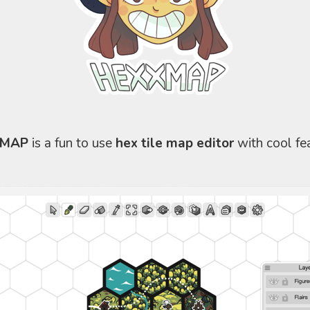
XMAP
is a fun to use
hex tile map editor
with cool fea