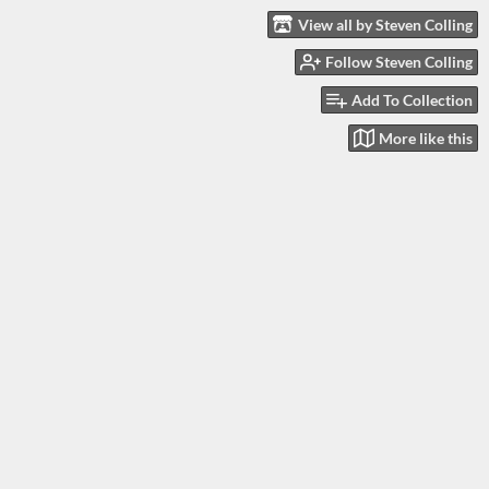
View all by Steven Colling
Follow Steven Colling
Add To Collection
More like this