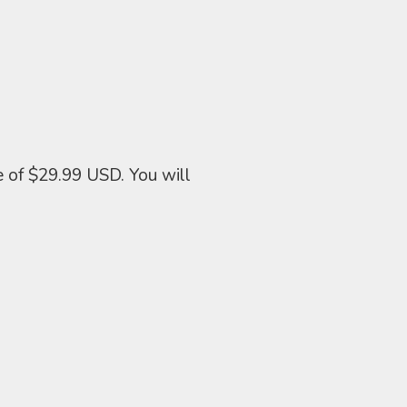
e of $29.99 USD. You will