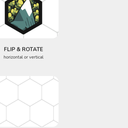
FLIP & ROTATE
horizontal or vertical