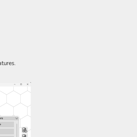
tures.