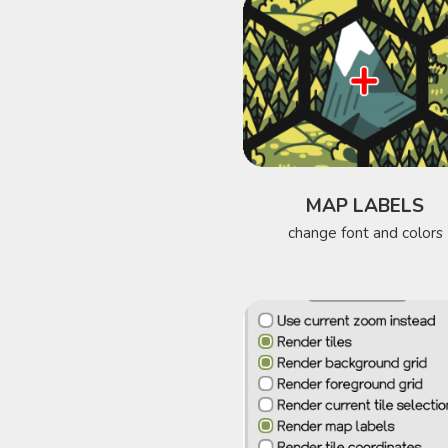
MAP LABELS
change font and colors