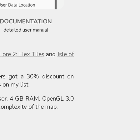
DOCUMENTATION
detailed user manual
 Lore 2: Hex Tiles
and
Isle of
ers got a 30% discount on
 on my list.
ssor, 4 GB RAM, OpenGL 3.0
omplexity of the map.