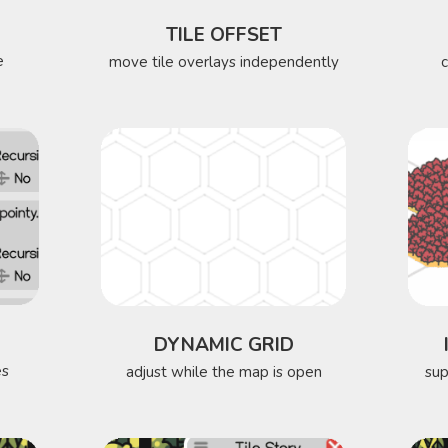
TILE OFFSET
e
move tile overlays independently
DYNAMIC GRID
es
adjust while the map is open
sup