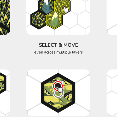
SELECT & MOVE
even across multiple layers